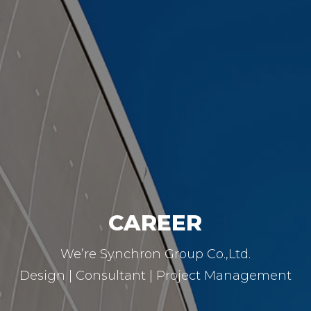
CAREER
We’re Synchron Group Co.,Ltd.
Design | Consultant | Project Management