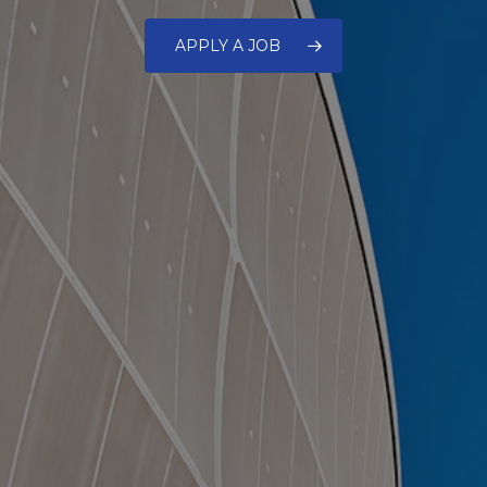
APPLY A JOB